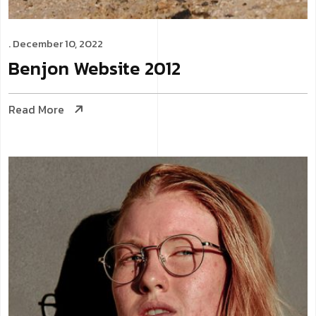
. December 10, 2022
Benjon
Website
2012
Read More