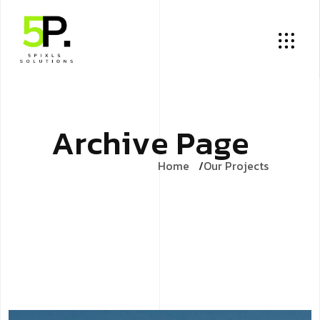
A
r
c
h
i
v
e
P
a
g
e
Home
Our Projects