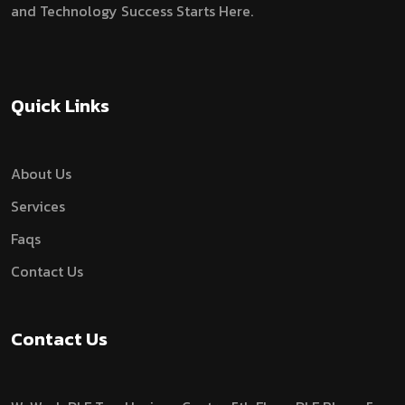
and Technology Success Starts Here.
Quick Links
About Us
Services
Faqs
Contact Us
Contact Us