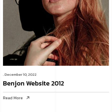
. December 10, 2022
Benjon
Website
2012
Read More