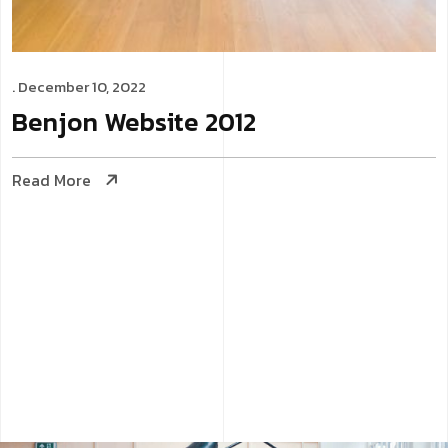
. December 10, 2022
Benjon
Website
2012
Read More
Website