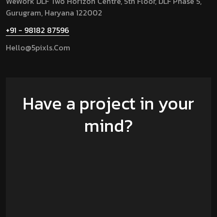
WeWork DLF Two Horizon Centre, 5th Floor, DLF Phase 5,
Gurugram,
Haryana 122002
+91 - 98182 87596
Hello@5pixls.com
Have a project in your
mind?