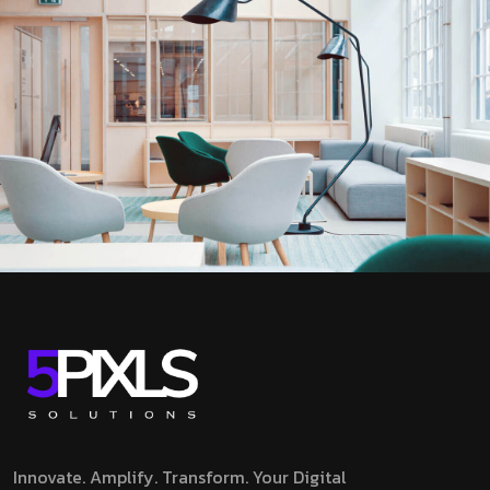
Innovate. Amplify. Transform.
Your Digital