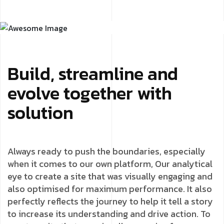
Build, streamline and
evolve together with
solution
Always ready to push the boundaries, especially
when it comes to our own platform, Our analytical
eye to create a site that was visually engaging and
also optimised for maximum performance. It also
perfectly reflects the journey to help it tell a story
to increase its understanding and drive action. To