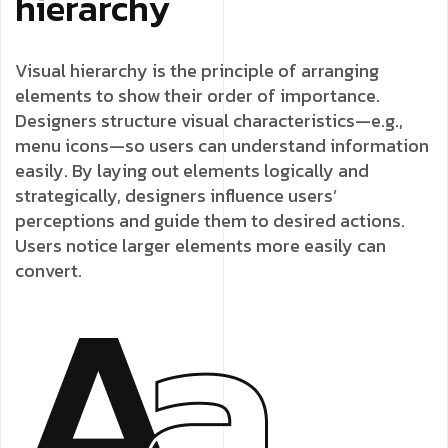
hierarchy
Visual hierarchy is the principle of arranging
elements to show their order of importance.
Designers structure visual characteristics—e.g.,
menu icons—so users can understand information
easily. By laying out elements logically and
strategically, designers influence users’
perceptions and guide them to desired actions.
Users notice larger elements more easily can
convert.