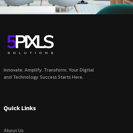
Innovate. Amplify. Transform.
Your Digital
and Technology Success Starts Here.
Quick Links
About Us