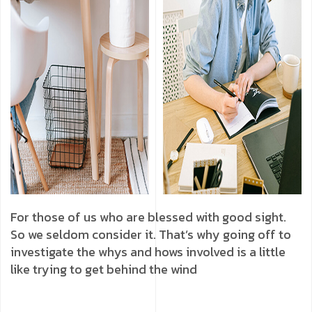
For those of us who are blessed with good sight.
So we seldom consider it. That’s why going off to
investigate the whys and hows involved is a little
like trying to get behind the wind