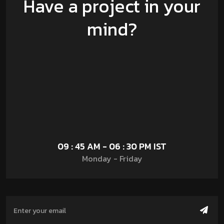
Have a project in your
mind?
09 : 45 AM - 06 : 30 PM IST
Monday - Friday