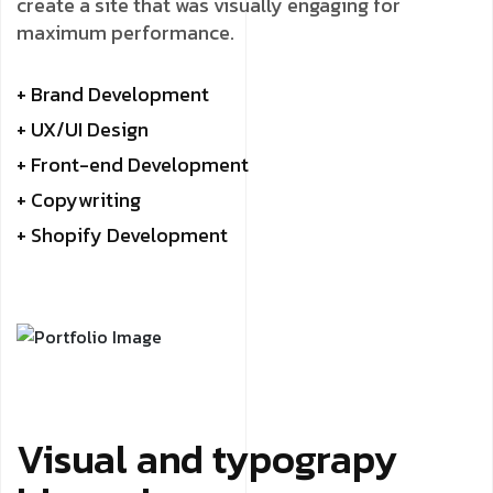
create a site that was visually engaging for
maximum performance.
+ Brand Development
+ UX/UI Design
+ Front-end Development
+ Copywriting
+ Shopify Development
Visual and typograpy