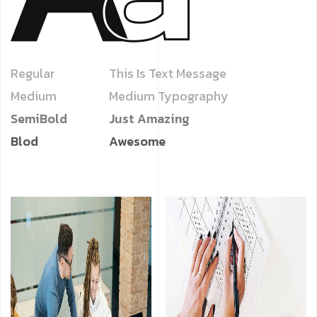
Regular
This Is Text Message
Medium
Medium Typography
SemiBold
Just Amazing
Blod
Awesome