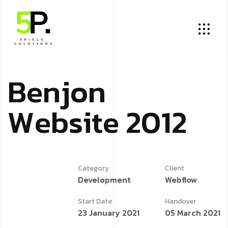
B
e
n
j
o
n
W
e
b
s
i
t
e
2
0
1
2
Category
Client
Development
Webflow
Start Date
Handover
23 January 2021
05 March 2021