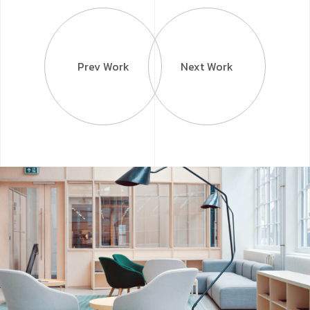
Prev Work
Next Work