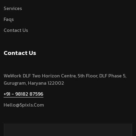
Services
Faqs
Contact Us
Contact Us
WeWork DLF Two Horizon Centre, 5th Floor, DLF Phase 5,
Gurugram,
Haryana 122002
+91 - 98182 87596
Hello@5pixls.com