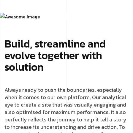
Build, streamline and
evolve together with
solution
Always ready to push the boundaries, especially
when it comes to our own platform, Our analytical
eye to create a site that was visually engaging and
also optimised for maximum performance. It also
perfectly reflects the journey to help it tell a story
to increase its understanding and drive action. To