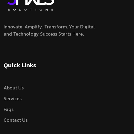
Innovate. Amplify. Transform.
Your Digital
and Technology Success Starts Here.
Quick Links
About Us
Services
Faqs
Contact Us