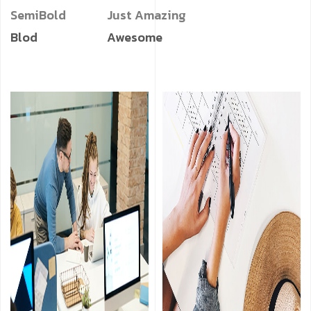
SemiBold
Just Amazing
Blod
Awesome