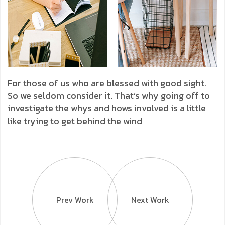
For those of us who are blessed with good sight.
So we seldom consider it. That’s why going off to
investigate the whys and hows involved is a little
like trying to get behind the wind
Prev Work
Next Work