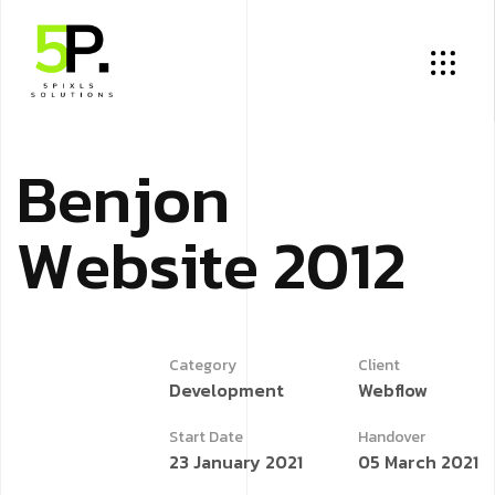
B
e
n
j
o
n
W
e
b
s
i
t
e
2
0
1
2
Category
Client
Development
Webflow
Start Date
Handover
23 January 2021
05 March 2021