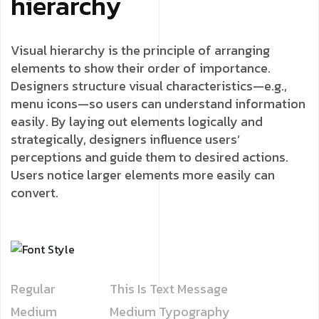
hierarchy
Visual hierarchy is the principle of arranging
elements to show their order of importance.
Designers structure visual characteristics—e.g.,
menu icons—so users can understand information
easily. By laying out elements logically and
strategically, designers influence users’
perceptions and guide them to desired actions.
Users notice larger elements more easily can
convert.
Regular
This Is Text Message
Medium
Medium Typography