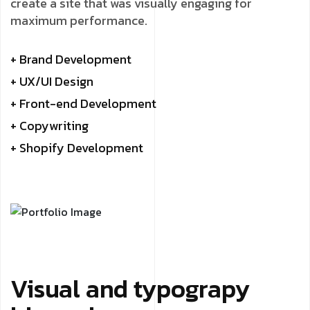
create a site that was visually engaging for
maximum performance.
+ Brand Development
+ UX/UI Design
+ Front-end Development
+ Copywriting
+ Shopify Development
Visual and typograpy