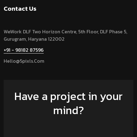
Contact Us
WeWork DLF Two Horizon Centre, 5th Floor, DLF Phase 5,
Gurugram,
Haryana 122002
+91 - 98182 87596
Hello@5pixls.com
Have a project in your
mind?