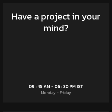
Have a project in your
mind?
09 : 45 AM - 06 : 30 PM IST
Monday - Friday