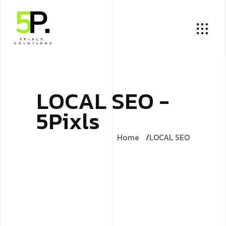
L
O
C
A
L
S
E
O
-
5
P
i
x
l
s
Home
LOCAL SEO