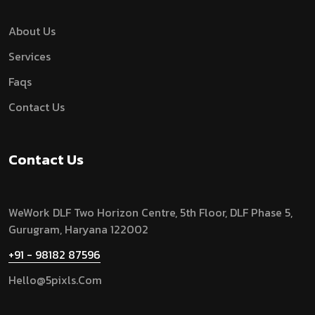
About Us
Services
Faqs
Contact Us
Contact Us
WeWork DLF Two Horizon Centre, 5th Floor, DLF Phase 5,
Gurugram,
Haryana 122002
+91 - 98182 87596
Hello@5pixls.com