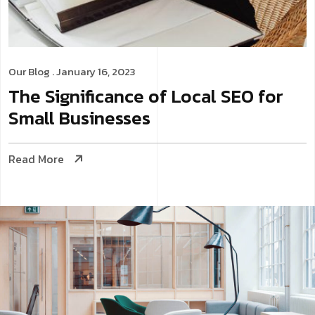
Our Blog
. January 16, 2023
The Significance of Local SEO for
Small Businesses
Read More