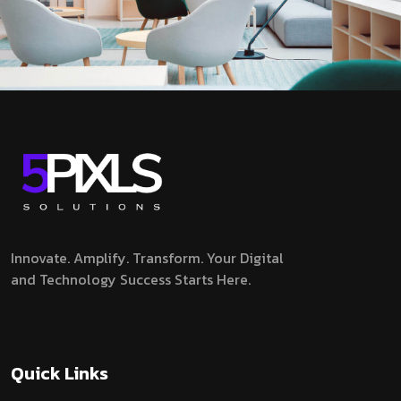
Innovate. Amplify. Transform.
Your Digital
and Technology Success Starts Here.
Quick Links