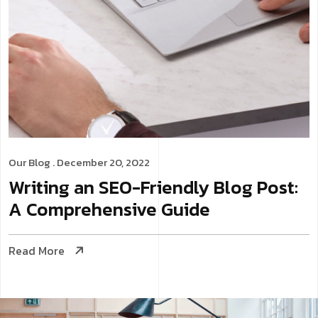
Our Blog
. December 20, 2022
Writing an SEO-Friendly Blog Post:
A Comprehensive Guide
Read More