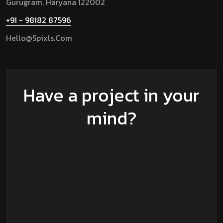
Gurugram,
Haryana 122002
+91 - 98182 87596
Hello@5pixls.com
Have a project in your
mind?