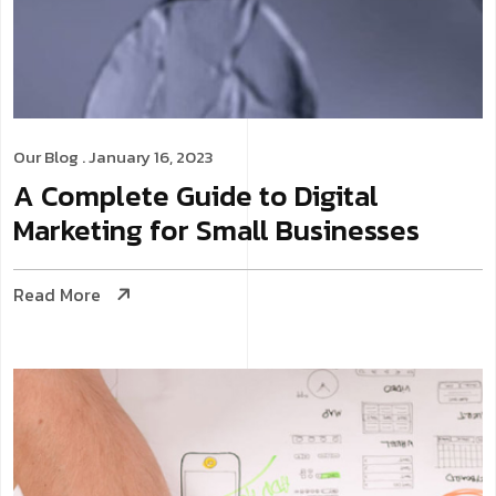
Our Blog
. January 16, 2023
A Complete Guide to Digital
Marketing for Small Businesses
Read More