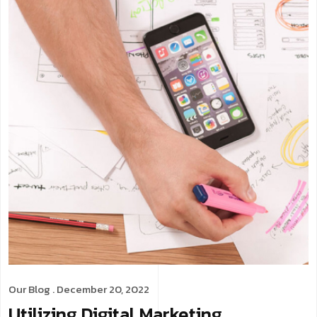
Our Blog
. December 20, 2022
Utilizing Digital Marketing