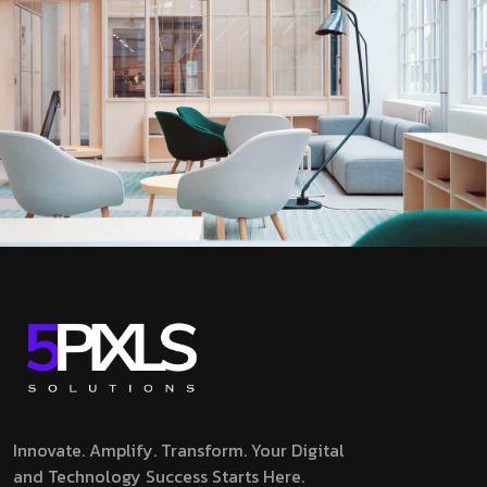
Innovate. Amplify. Transform.
Your Digital
and Technology Success Starts Here.