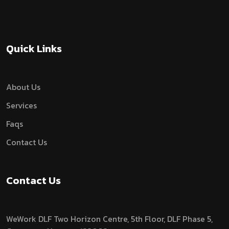
Quick Links
About Us
Services
Faqs
Contact Us
Contact Us
WeWork DLF Two Horizon Centre, 5th Floor, DLF Phase 5,