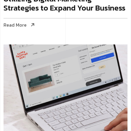
Strategies to Expand Your Business
Read More