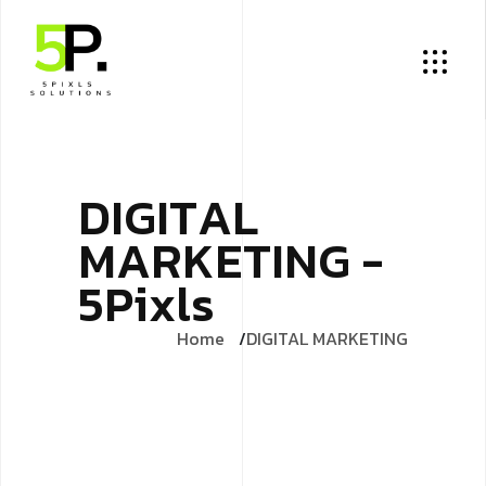
D
I
G
I
T
A
L
M
A
R
K
E
T
I
N
G
-
5
P
i
x
l
s
Home
DIGITAL MARKETING