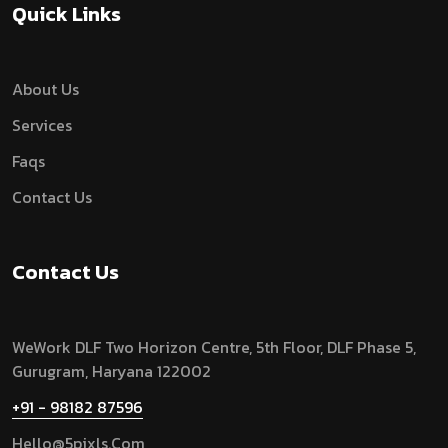
Quick Links
About Us
Services
Faqs
Contact Us
Contact Us
WeWork DLF Two Horizon Centre, 5th Floor, DLF Phase 5,
Gurugram,
Haryana 122002
+91 - 98182 87596
Hello@5pixls.com