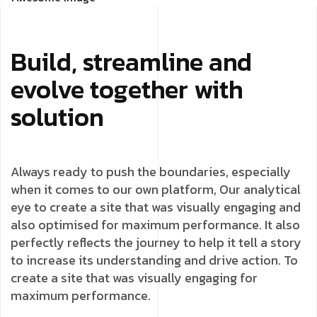
Build, streamline and
evolve together with
solution
Always ready to push the boundaries, especially
when it comes to our own platform, Our analytical
eye to create a site that was visually engaging and
also optimised for maximum performance. It also
perfectly reflects the journey to help it tell a story
to increase its understanding and drive action. To
create a site that was visually engaging for
maximum performance.