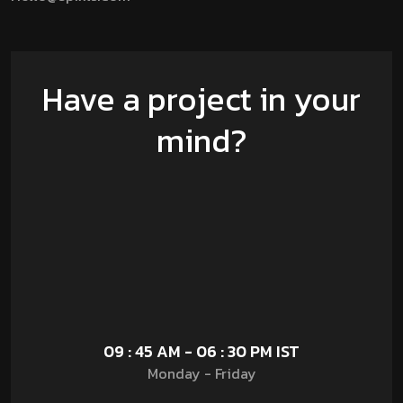
Have a project in your
mind?
09 : 45 AM - 06 : 30 PM IST
Monday - Friday