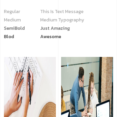
Regular
This Is Text Message
Medium
Medium Typography
SemiBold
Just Amazing
Blod
Awesome