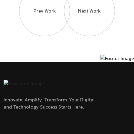
Prev Work
Next Work
Innovate. Amplify. Transform.
Your Digital
and Technology Success Starts Here.