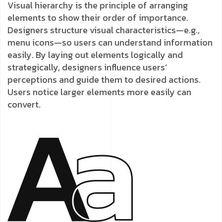
Visual hierarchy is the principle of arranging
elements to show their order of importance.
Designers structure visual characteristics—e.g.,
menu icons—so users can understand information
easily. By laying out elements logically and
strategically, designers influence users’
perceptions and guide them to desired actions.
Users notice larger elements more easily can
convert.