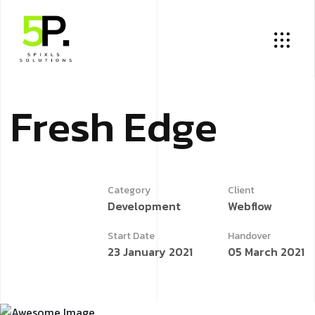
F
r
e
s
h
E
d
g
e
Category
Client
Development
Webflow
Start Date
Handover
23 January 2021
05 March 2021