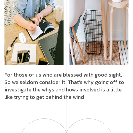
For those of us who are blessed with good sight.
So we seldom consider it. That’s why going off to
investigate the whys and hows involved is a little
like trying to get behind the wind