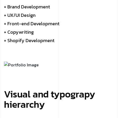
+ Brand Development
+ UX/UI Design
+ Front-end Development
+ Copywriting
+ Shopify Development
Visual and typograpy
hierarchy