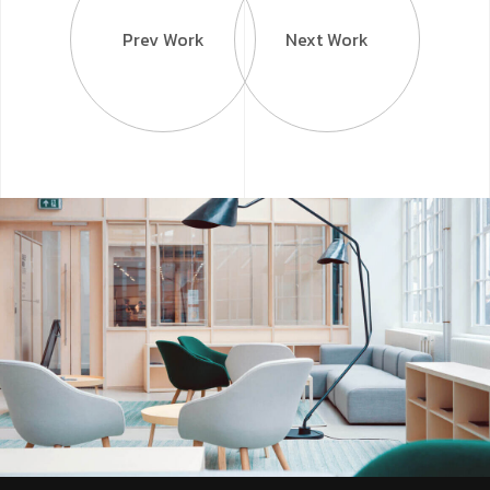
Prev Work
Next Work