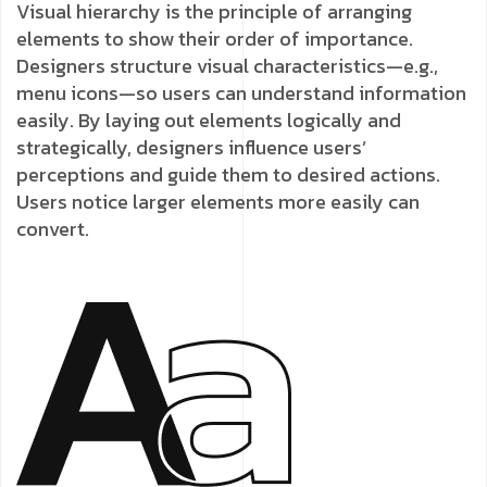
Visual hierarchy is the principle of arranging
elements to show their order of importance.
Designers structure visual characteristics—e.g.,
menu icons—so users can understand information
easily. By laying out elements logically and
strategically, designers influence users’
perceptions and guide them to desired actions.
Users notice larger elements more easily can
convert.