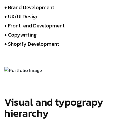
+ Brand Development
+ UX/UI Design
+ Front-end Development
+ Copywriting
+ Shopify Development
Visual and typograpy
hierarchy