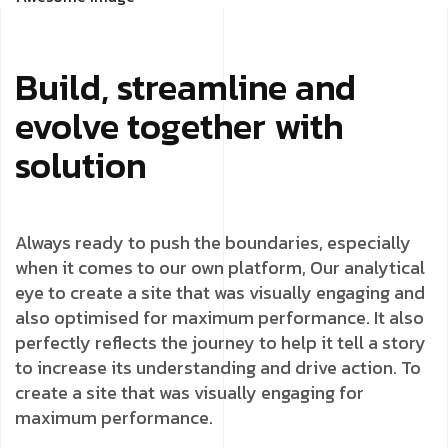
Build, streamline and
evolve together with
solution
Always ready to push the boundaries, especially
when it comes to our own platform, Our analytical
eye to create a site that was visually engaging and
also optimised for maximum performance. It also
perfectly reflects the journey to help it tell a story
to increase its understanding and drive action. To
create a site that was visually engaging for
maximum performance.