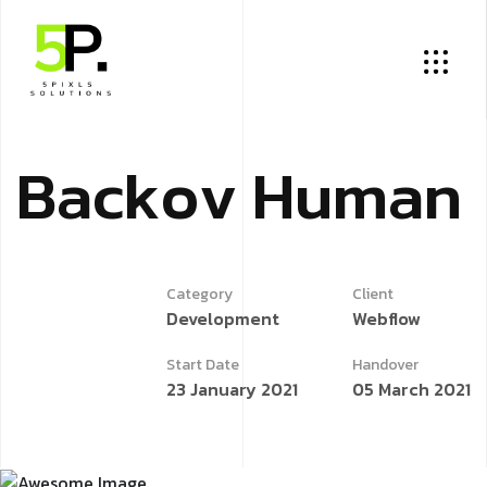
B
a
c
k
o
v
H
u
m
a
n
Category
Client
Development
Webflow
Start Date
Handover
23 January 2021
05 March 2021