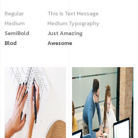
Regular
This Is Text Message
Medium
Medium Typography
SemiBold
Just Amazing
Blod
Awesome