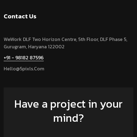
Contact Us
WeWork DLF Two Horizon Centre, 5th Floor, DLF Phase 5,
Gurugram,
Haryana 122002
+91 - 98182 87596
Hello@5pixls.com
Have a project in your
mind?