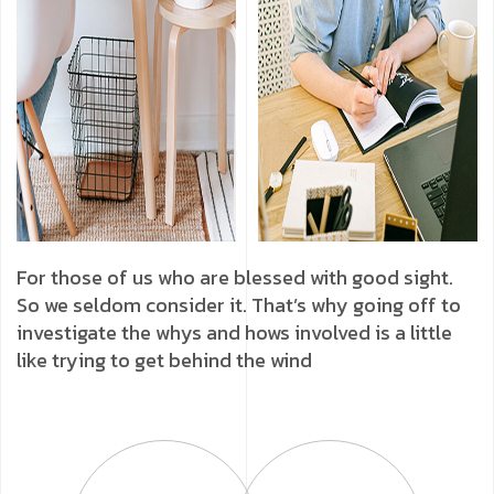
For those of us who are blessed with good sight.
So we seldom consider it. That’s why going off to
investigate the whys and hows involved is a little
like trying to get behind the wind