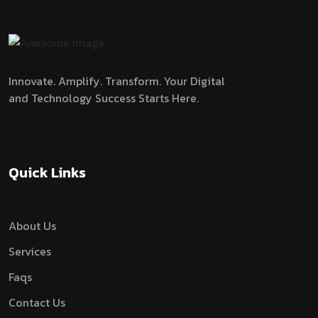
Innovate. Amplify. Transform.
Your Digital
and Technology Success Starts Here.
Quick Links
About Us
Services
Faqs
Contact Us